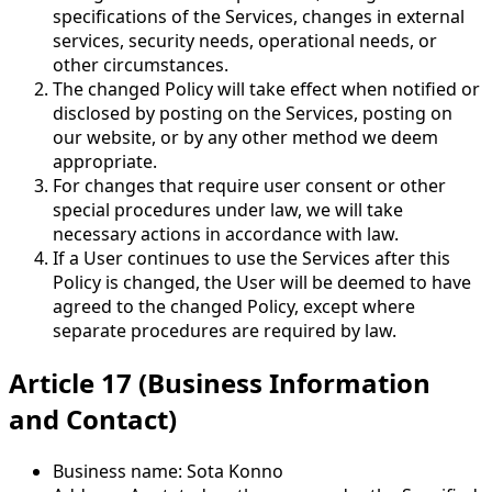
specifications of the Services, changes in external
services, security needs, operational needs, or
other circumstances.
The changed Policy will take effect when notified or
disclosed by posting on the Services, posting on
our website, or by any other method we deem
appropriate.
For changes that require user consent or other
special procedures under law, we will take
necessary actions in accordance with law.
If a User continues to use the Services after this
Policy is changed, the User will be deemed to have
agreed to the changed Policy, except where
separate procedures are required by law.
Article 17 (Business Information
and Contact)
Business name: Sota Konno