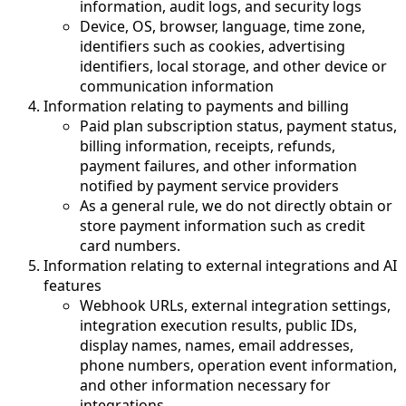
information, audit logs, and security logs
Device, OS, browser, language, time zone,
identifiers such as cookies, advertising
identifiers, local storage, and other device or
communication information
Information relating to payments and billing
Paid plan subscription status, payment status,
billing information, receipts, refunds,
payment failures, and other information
notified by payment service providers
As a general rule, we do not directly obtain or
store payment information such as credit
card numbers.
Information relating to external integrations and AI
features
Webhook URLs, external integration settings,
integration execution results, public IDs,
display names, names, email addresses,
phone numbers, operation event information,
and other information necessary for
integrations