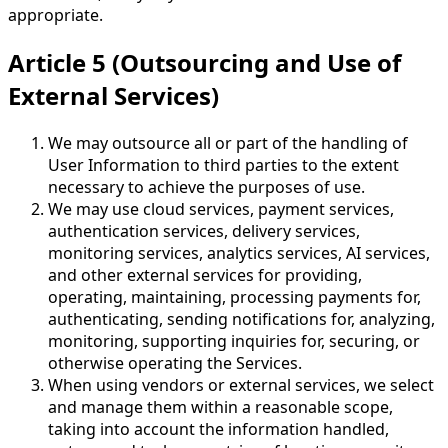
appropriate.
Article 5 (Outsourcing and Use of
External Services)
We may outsource all or part of the handling of
User Information to third parties to the extent
necessary to achieve the purposes of use.
We may use cloud services, payment services,
authentication services, delivery services,
monitoring services, analytics services, AI services,
and other external services for providing,
operating, maintaining, processing payments for,
authenticating, sending notifications for, analyzing,
monitoring, supporting inquiries for, securing, or
otherwise operating the Services.
When using vendors or external services, we select
and manage them within a reasonable scope,
taking into account the information handled,