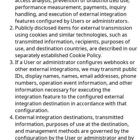
access analysis, prevention of unauthorized use,
performance measurement, payments, inquiry
handling, and execution of external integration
features configured by Users or administrators.
Publicly disclosed items for external transmission
using cookies and similar technologies, such as
transmitted information, recipients, purposes of
use, and destination countries, are described in our
separately established Cookie Policy.
If a User or administrator configures webhooks or
other external integrations, we may transmit public
IDs, display names, names, email addresses, phone
numbers, operation event information, and other
information necessary for executing the
integration feature to the configured external
integration destination in accordance with that
configuration.
External integration destinations, transmitted
information, purposes of use at the destination,
and management methods are governed by the
configuration by the User or administrator and by