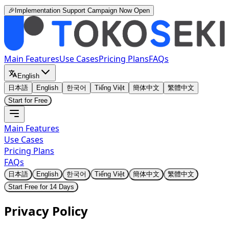
🎉Implementation Support Campaign Now Open
Main Features
Use Cases
Pricing Plans
FAQs
English
日本語
English
한국어
Tiếng Việt
簡体中文
繁體中文
Start for Free
Main Features
Use Cases
Pricing Plans
FAQs
日本語
English
한국어
Tiếng Việt
簡体中文
繁體中文
Start Free for 14 Days
Privacy Policy