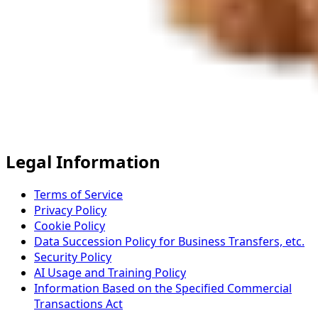
Legal Information
Terms of Service
Privacy Policy
Cookie Policy
Data Succession Policy for Business Transfers, etc.
Security Policy
AI Usage and Training Policy
Information Based on the Specified Commercial
Transactions Act