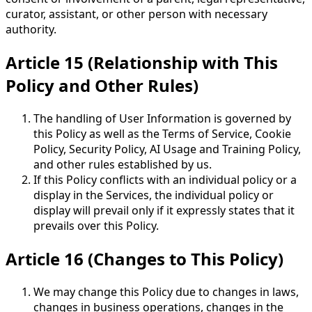
curator, assistant, or other person with necessary
authority.
Article 15 (Relationship with This
Policy and Other Rules)
The handling of User Information is governed by
this Policy as well as the Terms of Service, Cookie
Policy, Security Policy, AI Usage and Training Policy,
and other rules established by us.
If this Policy conflicts with an individual policy or a
display in the Services, the individual policy or
display will prevail only if it expressly states that it
prevails over this Policy.
Article 16 (Changes to This Policy)
We may change this Policy due to changes in laws,
changes in business operations, changes in the