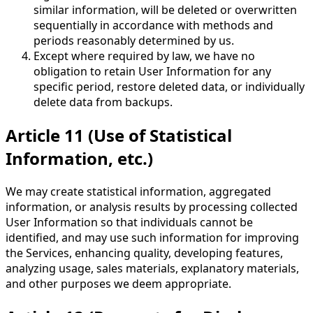
similar information, will be deleted or overwritten
sequentially in accordance with methods and
periods reasonably determined by us.
Except where required by law, we have no
obligation to retain User Information for any
specific period, restore deleted data, or individually
delete data from backups.
Article 11 (Use of Statistical
Information, etc.)
We may create statistical information, aggregated
information, or analysis results by processing collected
User Information so that individuals cannot be
identified, and may use such information for improving
the Services, enhancing quality, developing features,
analyzing usage, sales materials, explanatory materials,
and other purposes we deem appropriate.