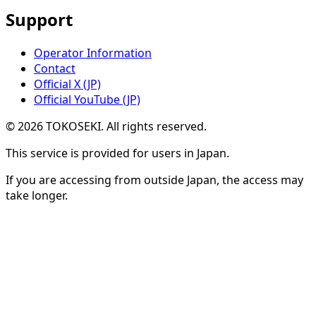
Support
Operator Information
Contact
Official X (JP)
Official YouTube (JP)
©
2026
TOKOSEKI
. All rights reserved.
This service is provided for users in Japan.
If you are accessing from outside Japan, the access may
take longer.