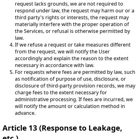
request lacks grounds, we are not required to
respond under law, the request may harm our or a
third party's rights or interests, the request may
materially interfere with the proper operation of
the Services, or refusal is otherwise permitted by
law.
If we refuse a request or take measures different
from the request, we will notify the User
accordingly and explain the reason to the extent
necessary in accordance with law.
For requests where fees are permitted by law, such
as notification of purpose of use, disclosure, or
disclosure of third-party provision records, we may
charge fees to the extent necessary for
administrative processing. If fees are incurred, we
will notify the amount or calculation method in
advance.
Article 13 (Response to Leakage,
etc.)