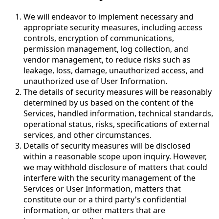
We will endeavor to implement necessary and
appropriate security measures, including access
controls, encryption of communications,
permission management, log collection, and
vendor management, to reduce risks such as
leakage, loss, damage, unauthorized access, and
unauthorized use of User Information.
The details of security measures will be reasonably
determined by us based on the content of the
Services, handled information, technical standards,
operational status, risks, specifications of external
services, and other circumstances.
Details of security measures will be disclosed
within a reasonable scope upon inquiry. However,
we may withhold disclosure of matters that could
interfere with the security management of the
Services or User Information, matters that
constitute our or a third party's confidential
information, or other matters that are