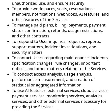
unauthorized use, and ensure security
To provide workspaces, seats, reservations,
members, notifications, webhooks, AI features, and
other features of the Services
To manage paid plans, billing, payments, payment
status confirmation, refunds, usage restrictions,
and other contracts
To respond to User inquiries, requests, reports,
support matters, incident investigations, and
security matters
To contact Users regarding maintenance, incidents,
specification changes, rule changes, important
notices, and other matters relating to the Services
To conduct access analysis, usage analysis,
performance measurement, and creation of
statistical or aggregated information
To use AI features, external services, cloud services,
payment services, monitoring services, analytics
services, and other external services necessary for
providing the Services