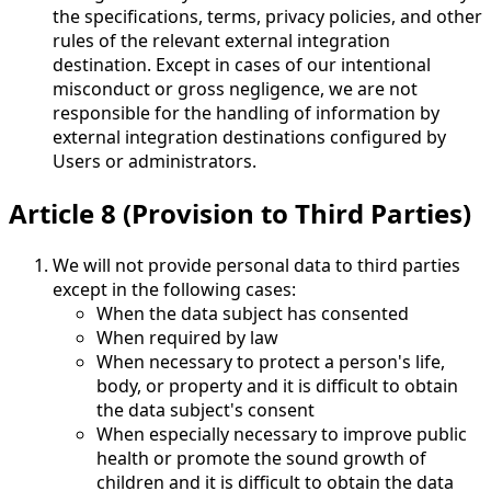
the specifications, terms, privacy policies, and other
rules of the relevant external integration
destination. Except in cases of our intentional
misconduct or gross negligence, we are not
responsible for the handling of information by
external integration destinations configured by
Users or administrators.
Article 8 (Provision to Third Parties)
We will not provide personal data to third parties
except in the following cases:
When the data subject has consented
When required by law
When necessary to protect a person's life,
body, or property and it is difficult to obtain
the data subject's consent
When especially necessary to improve public
health or promote the sound growth of
children and it is difficult to obtain the data