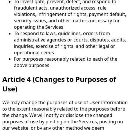
To investigate, prevent, detect, and respond to
fraudulent acts, unauthorized access, rule
violations, infringement of rights, payment default,
security issues, and other matters necessary for
operating the Services
To respond to laws, guidelines, orders from
administrative agencies or courts, disputes, audits,
inquiries, exercise of rights, and other legal or
operational needs
For purposes reasonably related to each of the
above purposes
Article 4 (Changes to Purposes of
Use)
We may change the purposes of use of User Information
to the extent reasonably related to the purposes before
the change. We will notify or disclose the changed
purposes of use by posting on the Services, posting on
our website, or by any other method we deem