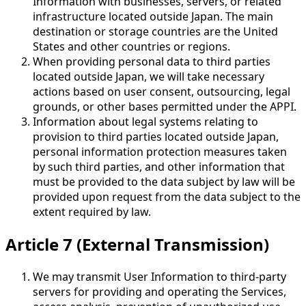
Information with businesses, servers, or related
infrastructure located outside Japan. The main
destination or storage countries are the United
States and other countries or regions.
When providing personal data to third parties
located outside Japan, we will take necessary
actions based on user consent, outsourcing, legal
grounds, or other bases permitted under the APPI.
Information about legal systems relating to
provision to third parties located outside Japan,
personal information protection measures taken
by such third parties, and other information that
must be provided to the data subject by law will be
provided upon request from the data subject to the
extent required by law.
Article 7 (External Transmission)
We may transmit User Information to third-party
servers for providing and operating the Services,