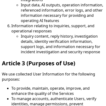
Input data, AI outputs, operation information,
referenced information, error logs, and other
information necessary for providing and
operating AI features
Information relating to inquiries, support, and
operational responses
Inquiry content, reply history, investigation
details, identity verification information,
support logs, and information necessary for
incident investigation and security response
Article 3 (Purposes of Use)
We use collected User Information for the following
purposes:
To provide, maintain, operate, improve, and
enhance the quality of the Services
To manage accounts, authenticate Users, verify
identities, manage permissions, prevent