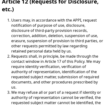
Article 12 (Requests for Disclosure,
etc.)
Users may, in accordance with the APPI, request
notification of purpose of use, disclosure,
disclosure of third-party provision records,
correction, addition, deletion, suspension of use,
erasure, suspension of provision to third parties, or
other requests permitted by law regarding
retained personal data held by us.
Requests shall, in principle, be made through the
contact window in Article 17 of this Policy. We may
require identity verification, verification of
authority of representation, identification of the
requested subject matter, submission of required
documents, and other procedures prescribed by
us.
We may refuse all or part of a request if identity or
authority of representation cannot be verified, the
requested subject matter cannot be identified, the