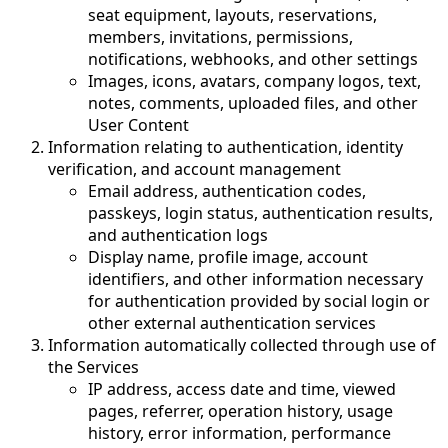
seat equipment, layouts, reservations,
members, invitations, permissions,
notifications, webhooks, and other settings
Images, icons, avatars, company logos, text,
notes, comments, uploaded files, and other
User Content
Information relating to authentication, identity
verification, and account management
Email address, authentication codes,
passkeys, login status, authentication results,
and authentication logs
Display name, profile image, account
identifiers, and other information necessary
for authentication provided by social login or
other external authentication services
Information automatically collected through use of
the Services
IP address, access date and time, viewed
pages, referrer, operation history, usage
history, error information, performance