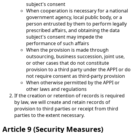
subject's consent
When cooperation is necessary for a national
government agency, local public body, or a
person entrusted by them to perform legally
prescribed affairs, and obtaining the data
subject's consent may impede the
performance of such affairs
When the provision is made through
outsourcing, business succession, joint use,
or other cases that do not constitute
provision to a third party under the APPI or do
not require consent as third-party provision
When otherwise permitted by the APPI or
other laws and regulations
If the creation or retention of records is required
by law, we will create and retain records of
provision to third parties or receipt from third
parties to the extent necessary.
Article 9 (Security Measures)