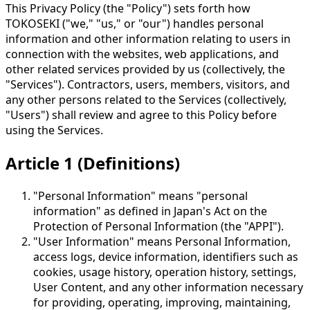
This Privacy Policy (the "Policy") sets forth how
TOKOSEKI ("we," "us," or "our") handles personal
information and other information relating to users in
connection with the websites, web applications, and
other related services provided by us (collectively, the
"Services"). Contractors, users, members, visitors, and
any other persons related to the Services (collectively,
"Users") shall review and agree to this Policy before
using the Services.
Article 1 (Definitions)
"Personal Information" means "personal
information" as defined in Japan's Act on the
Protection of Personal Information (the "APPI").
"User Information" means Personal Information,
access logs, device information, identifiers such as
cookies, usage history, operation history, settings,
User Content, and any other information necessary
for providing, operating, improving, maintaining,