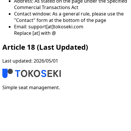
Address: As stated on the page under the Specified
Commercial Transactions Act
Contact window: As a general rule, please use the
"Contact" form at the bottom of the page
Email: support[at]tokoseki.com
Replace [at] with @
Article 18 (Last Updated)
Last updated: 2026/05/01
Simple seat management.