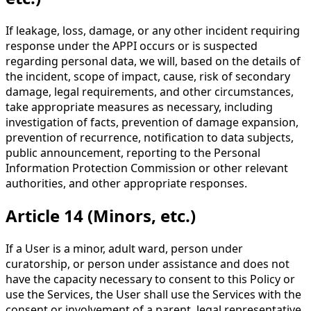
If leakage, loss, damage, or any other incident requiring
response under the APPI occurs or is suspected
regarding personal data, we will, based on the details of
the incident, scope of impact, cause, risk of secondary
damage, legal requirements, and other circumstances,
take appropriate measures as necessary, including
investigation of facts, prevention of damage expansion,
prevention of recurrence, notification to data subjects,
public announcement, reporting to the Personal
Information Protection Commission or other relevant
authorities, and other appropriate responses.
Article 14 (Minors, etc.)
If a User is a minor, adult ward, person under
curatorship, or person under assistance and does not
have the capacity necessary to consent to this Policy or
use the Services, the User shall use the Services with the
consent or involvement of a parent, legal representative,