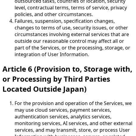
outsourced tasks, countries of location, security
level, contractual terms, terms of service, privacy
policies, and other circumstances.
Failures, suspension, specification changes,
changes to terms of use, security issues, or other
circumstances involving external services that are
outside our reasonable control may affect all or
part of the Services, or the processing, storage, or
integration of User Information.
Article 6 (Provision to, Storage with,
or Processing by Third Parties
Located Outside Japan)
For the provision and operation of the Services, we
may use cloud services, payment services,
authentication services, analytics services,
monitoring services, AI services, and other external
services, and may transmit, store, or process User