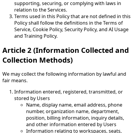
supporting, securing, or complying with laws in
relation to the Services.
Terms used in this Policy that are not defined in this
Policy shall follow the definitions in the Terms of
Service, Cookie Policy, Security Policy, and AI Usage
and Training Policy.
Article 2 (Information Collected and
Collection Methods)
We may collect the following information by lawful and
fair means.
Information entered, registered, transmitted, or
stored by Users
Name, display name, email address, phone
number, organization name, department,
position, billing information, inquiry details,
and other information entered by Users
Information relating to workspaces, seats,