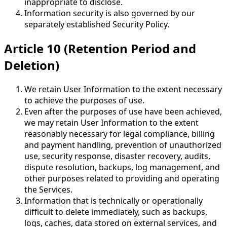
inappropriate to disclose.
Information security is also governed by our
separately established Security Policy.
Article 10 (Retention Period and
Deletion)
We retain User Information to the extent necessary
to achieve the purposes of use.
Even after the purposes of use have been achieved,
we may retain User Information to the extent
reasonably necessary for legal compliance, billing
and payment handling, prevention of unauthorized
use, security response, disaster recovery, audits,
dispute resolution, backups, log management, and
other purposes related to providing and operating
the Services.
Information that is technically or operationally
difficult to delete immediately, such as backups,
logs, caches, data stored on external services, and